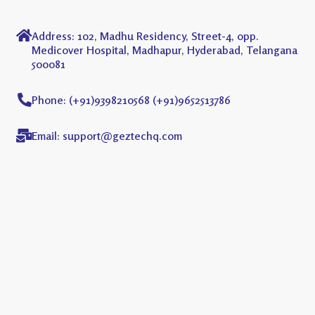
Address: 102, Madhu Residency, Street-4, opp.
Medicover Hospital, Madhapur, Hyderabad, Telangana
500081
Phone: (+91)9398210568 (+91)9652513786
Email: support@geztechq.com