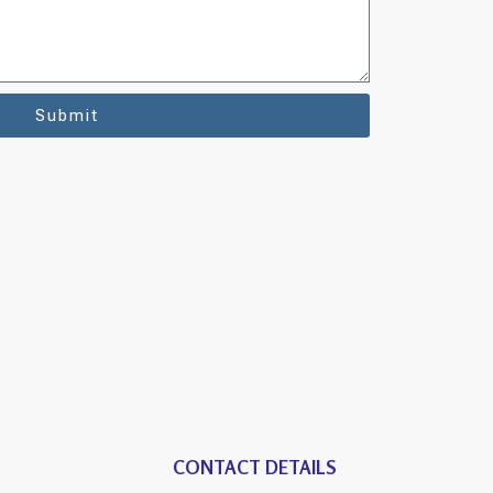
Submit
CONTACT DETAILS