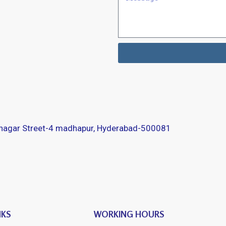
 nagar Street-4 madhapur, Hyderabad-500081
NKS
WORKING HOURS