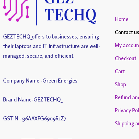
Home
Contact u
GEZTECHQ offers to businesses, ensuring
My accoun
their laptops and IT infrastructure are well-
managed, secure, and efficient.
Checkout
Cart
Company Name -Green Energies
Shop
Refund and
Brand Name-GEZTECHQ
Privacy Pol
GSTIN -:36AAXFG6909R1Z7
Shipping a