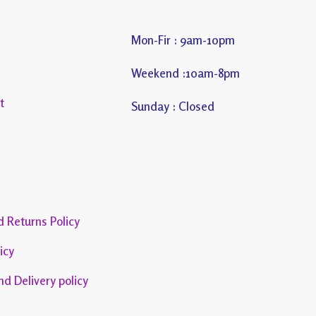
Mon-Fir : 9am-10pm
s
Weekend :10am-8pm
t
Sunday : Closed
 Returns Policy
icy
nd Delivery policy