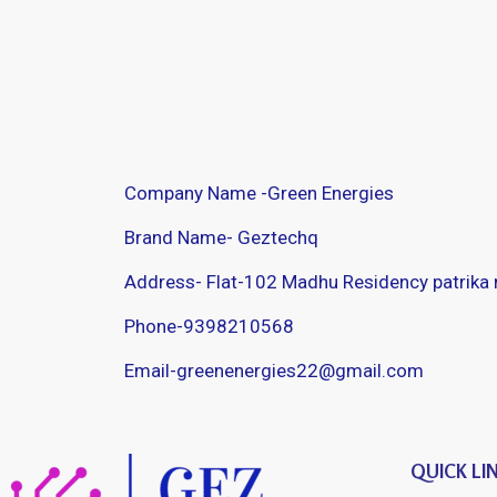
Company Name -Green Energies
Brand Name- Geztechq
Address- Flat-102 Madhu Residency patrika
Phone-9398210568
Email-greenenergies22@gmail.com
QUICK LI