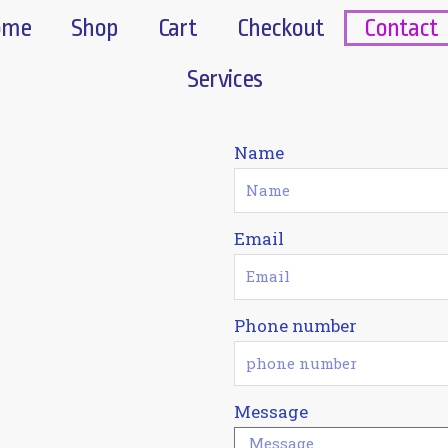
ome
Shop
Cart
Checkout
Contact
Services
Name
Email
Phone number
Message